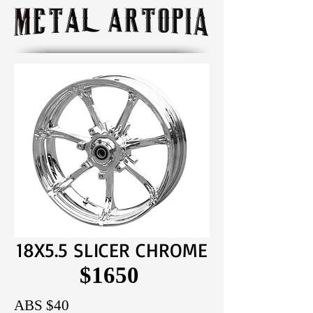
18X5.5 SLICER CHROME
$1650
ABS $40