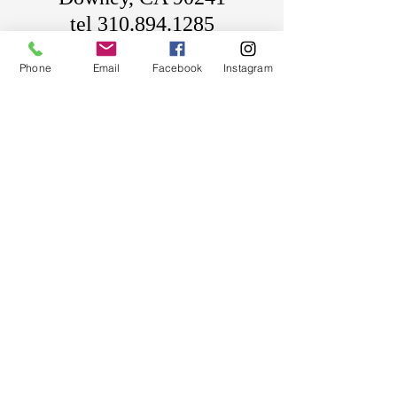
tel
310.894.1285
sales@metalartopia.com
Phone
Email
Facebook
Instagram
HOURS OF OPERATION
Mon-Fri 9am-5pm
Pacific Standard Time
Custom Harleys Davidson Motorcycle
Wheels Rims Rotors Sprockets Pulleys
Bikes Baggers Street Glide Road Glide
Softails
Custom Harleys Davidson Motorcycle
Wheels Rims Rotors Sprockets Pulleys
Bikes Baggers Street Glide Road Glide
Softails