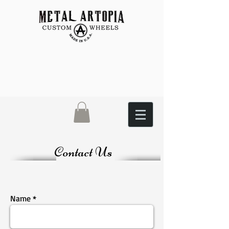
Contact Us
Name