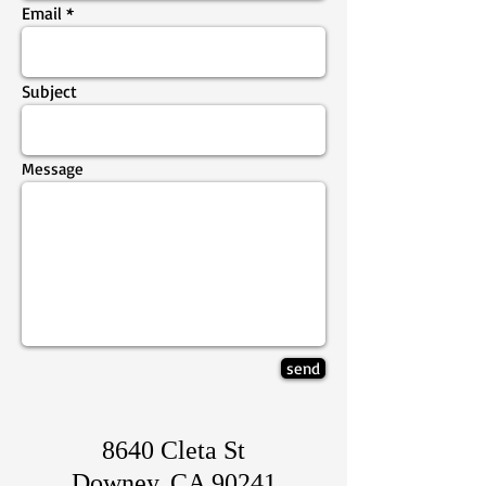
Email
Subject
Message
send
8640 Cleta St
Downey, CA 90241