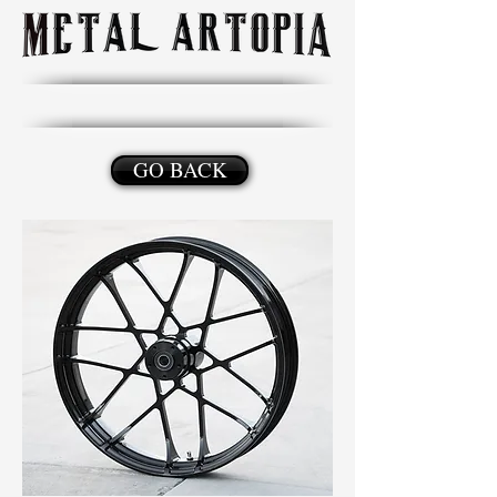
GO BACK